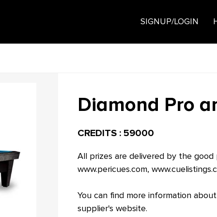
SIGNUP/LOGIN
Diamond Pro am
CREDITS : 59000
All prizes are delivered by the good
www.pericues.com
,
www.cuelistings.
You can find more information about
supplier's website.