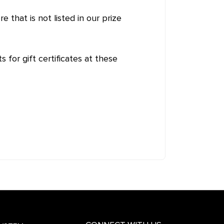
e that is not listed in our prize
s for gift certificates at these