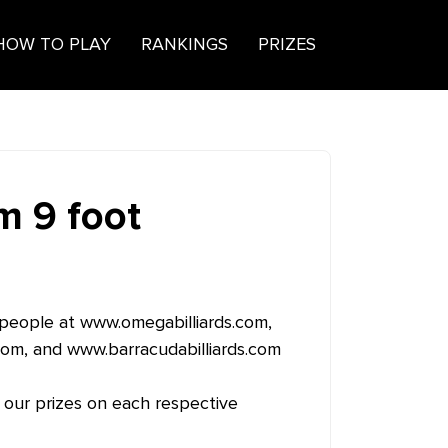
HOW TO PLAY
RANKINGS
PRIZES
 9 foot
 people at
www.omegabilliards.com
,
com
, and
www.barracudabilliards.com
 our prizes on each respective