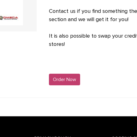
Contact us if you find something ther
section and we will get it for you!
It is also possible to swap your credit
stores!
Order Now